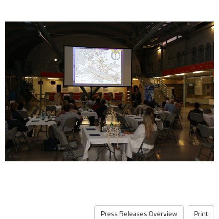
Press Releases Overview
Print