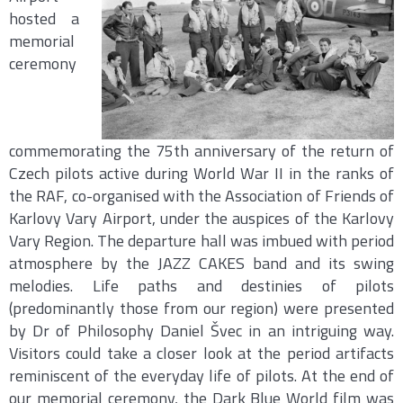
hosted a
memorial
ceremony
commemorating the 75th anniversary of the return of
Czech pilots active during World War II in the ranks of
the RAF, co-organised with the Association of Friends of
Karlovy Vary Airport, under the auspices of the Karlovy
Vary Region. The departure hall was imbued with period
atmosphere by the JAZZ CAKES band and its swing
melodies. Life paths and destinies of pilots
(predominantly those from our region) were presented
by Dr of Philosophy Daniel Švec in an intriguing way.
Visitors could take a closer look at the period artifacts
reminiscent of the everyday life of pilots. At the end of
our memorial ceremony, the Dark Blue World film was