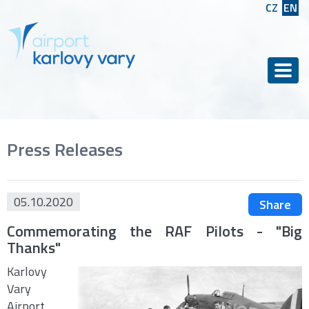
CZ
EN
Men
Press Releases
05.10.2020
Share
Commemorating the RAF Pilots - "Big
Thanks"
Karlovy
Vary
Airport