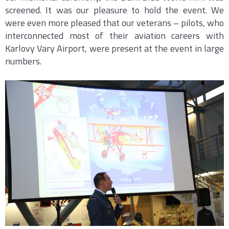
screened. It was our pleasure to hold the event. We
were even more pleased that our veterans – pilots, who
interconnected most of their aviation careers with
Karlovy Vary Airport, were present at the event in large
numbers.