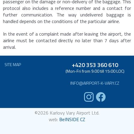
passenger on the damage or non-delivery of the baggage. This
protocol also includes a reference number and a contact for
further communication. The way undelivered baggage is
handled depends on the conditions of the particular airline.
In the event of a complaint made after leaving the airport, the
airline must be contacted directly no later than 7 days after
arrival.
+420 353 360 610
SITE MAP
(Mon-Fri from 9:00 till 15:00 LOC)
INFO@AIRPORT-K-VARY.CZ
©2026 Karlovy Vary Airport Ltd.
web:
BeINSIDE CZ