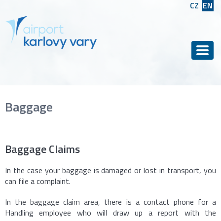
CZ
EN
Men
Baggage
Baggage Claims
In the case your baggage is damaged or lost in transport, you
can file a complaint.
In the baggage claim area, there is a contact phone for a
Handling employee who will draw up a report with the