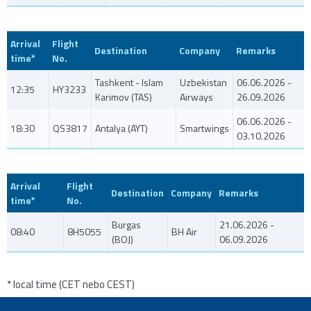
Arrival
Flight
Destination
Company
Remarks
time*
No.
Tashkent - Islam
Uzbekistan
06.06.2026 -
12:35
HY3233
Karimov (TAS)
Airways
26.09.2026
06.06.2026 -
18:30
QS3817
Antalya (AYT)
Smartwings
03.10.2026
Arrival
Flight
Destination
Company
Remarks
time*
No.
Burgas
21.06.2026 -
08:40
8H5055
BH Air
(BOJ)
06.09.2026
* local time (CET nebo CEST)