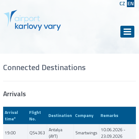
CZ
EN
Men
Connected Destinations
Arrivals
Arrival
Flight
Destination
Company
Remarks
time*
No.
Antalya
10.06.2026 -
19:00
QS4363
Smartwings
(AYT)
23.09.2026