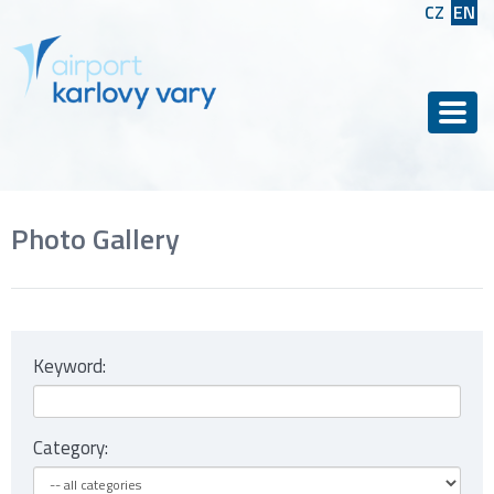
CZ
EN
Men
Photo Gallery
Keyword:
Category: