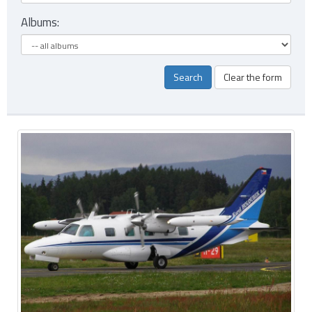
Albums:
Search
Clear the form