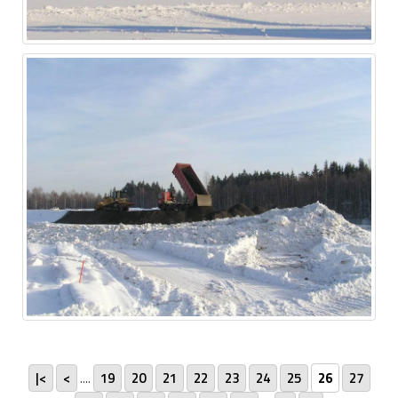
|<
<
....
19
20
21
22
23
24
25
26
27