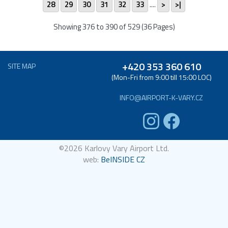
28
29
30
31
32
33
....
>
>|
Showing 376 to 390 of 529 (36 Pages)
+420 353 360 610
SITE MAP
(Mon-Fri from 9:00 till 15:00 LOC)
INFO@AIRPORT-K-VARY.CZ
©2026 Karlovy Vary Airport Ltd.
web:
BeINSIDE CZ