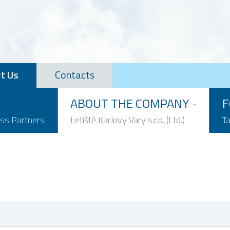
t Us
Contacts
ABOUT THE COMPANY
F
ess Partners
Letiště Karlovy Vary s.r.o. (Ltd.)
T