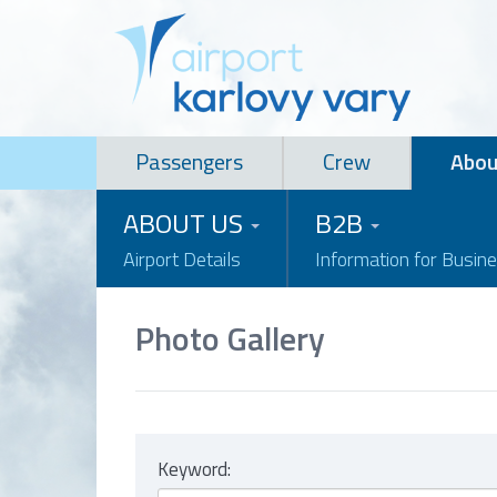
Passengers
Crew
Abou
ABOUT US
B2B
Airport Details
Information for Busin
Photo Gallery
Keyword: