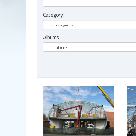
Category:
Albums: