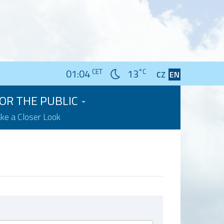
01:04
CET
13
°C
CZ
EN
OR THE PUBLIC
ake a Closer Look