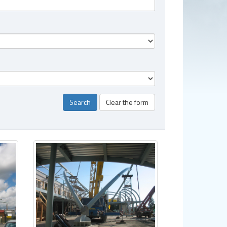
Search
Clear the form