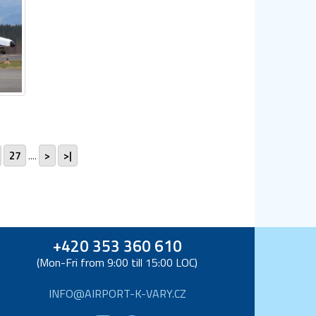
27
....
>
>|
+420 353 360 610
(Mon-Fri from 9:00 till 15:00 LOC)
INFO@AIRPORT-K-VARY.CZ