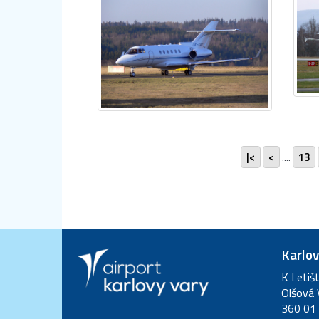
|<
<
....
13
Karlov
K Letiš
Olšová 
360 01 