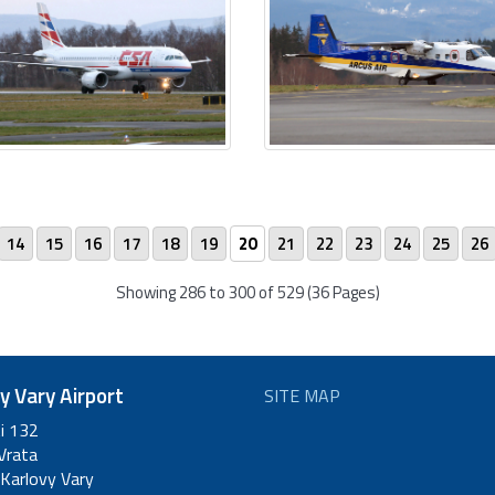
14
15
16
17
18
19
20
21
22
23
24
25
26
Showing 286 to 300 of 529 (36 Pages)
y Vary Airport
SITE MAP
ti 132
Vrata
Karlovy Vary